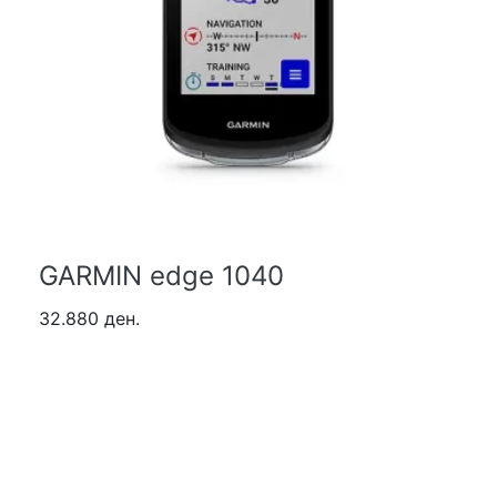
GARMIN edge 1040
32.880 ден.