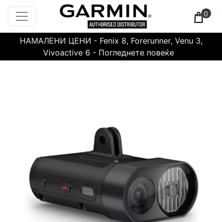
0
НАМАЛЕНИ ЦЕНИ - Fenix 8, Forerunner, Venu 3,
Vivoactive 6 - Погледнете повеќе