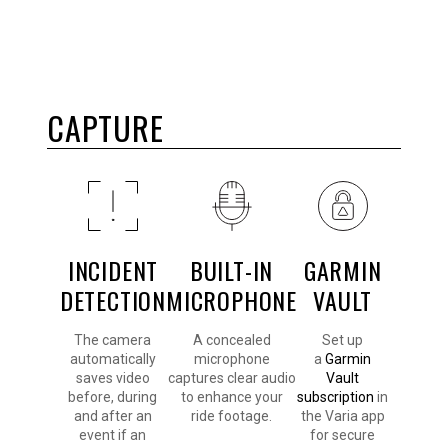
CAPTURE
INCIDENT
BUILT-IN
GARMIN
DETECTION
MICROPHONE
VAULT
The camera
A concealed
Set up
automatically
microphone
a
Garmin
saves video
captures clear audio
Vault
before, during
to enhance your
subscription
in
and after an
ride footage.
the Varia app
event if an
for secure