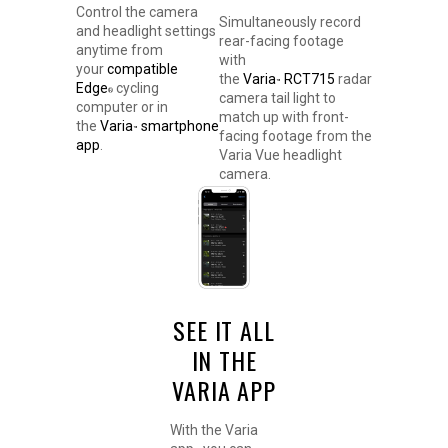
Control the camera
Simultaneously record
and headlight settings
rear-facing footage
anytime from
with
your
compatible
the
Varia
RCT715
radar
™
Edge
cycling
®
camera tail light to
computer or in
match up with front-
the
Varia
smartphone
™
facing footage from the
app
.
Varia Vue headlight
camera.
SEE IT ALL
IN THE
VARIA APP
With the Varia