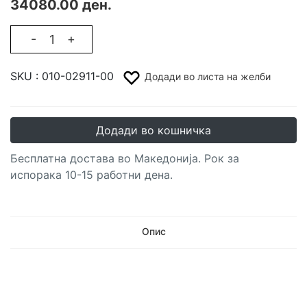
34080.00 ден.
-
+
SKU :
010-02911-00
Додади во листа на желби
Додади во кошничка
Бесплатна достава во Македонија. Рок за
испорака 10-15 работни дена.
Опис