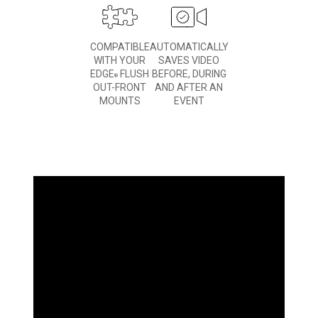
COMPATIBLE
AUTOMATICALLY
WITH YOUR
SAVES VIDEO
EDGE
FLUSH
BEFORE, DURING
®
OUT-FRONT
AND AFTER AN
MOUNTS
EVENT
WHAT
YOU'LL LOVE