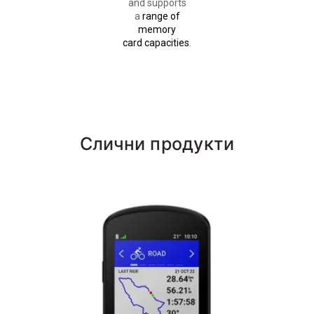
and supports
a
range of
memory
card capacities
.
Слични продукти