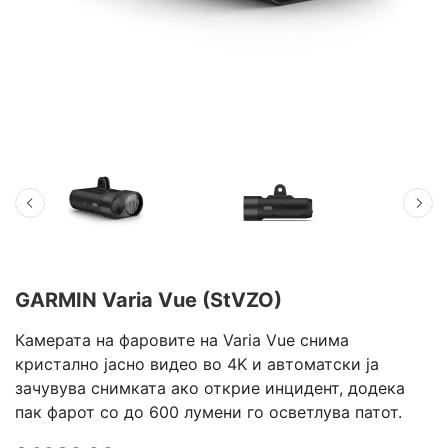
GARMIN Varia Vue (StVZO)
Камерата на фаровите на Varia Vue снима
кристално јасно видео во 4K и автоматски ја
зачувува снимката ако открие инцидент, додека
пак фарот со до 600 лумени го осветлува патот.