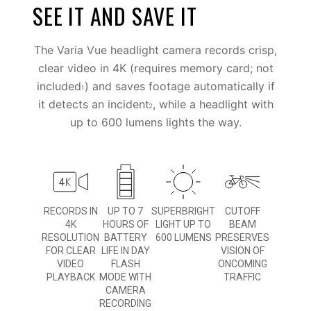
SEE IT AND SAVE IT
The Varia Vue headlight camera records crisp,
clear video in 4K (requires memory card; not
included
) and saves footage automatically if
1
it detects an incident
, while a headlight with
2
up to 600 lumens lights the way.
RECORDS IN
UP TO 7
SUPERBRIGHT
CUTOFF
4K
HOURS OF
LIGHT UP TO
BEAM
RESOLUTION
BATTERY
600 LUMENS
PRESERVES
FOR CLEAR
LIFE IN DAY
VISION OF
VIDEO
FLASH
ONCOMING
PLAYBACK
MODE WITH
TRAFFIC
CAMERA
RECORDING