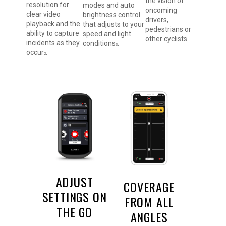
the vision of
resolution for
modes and auto
oncoming
clear video
brightness control
drivers,
playback and the
that adjusts to your
pedestrians or
ability to capture
speed and light
other cyclists.
incidents as they
conditions
.
3
occur
.
2
ADJUST
COVERAGE
SETTINGS ON
FROM ALL
THE GO
ANGLES