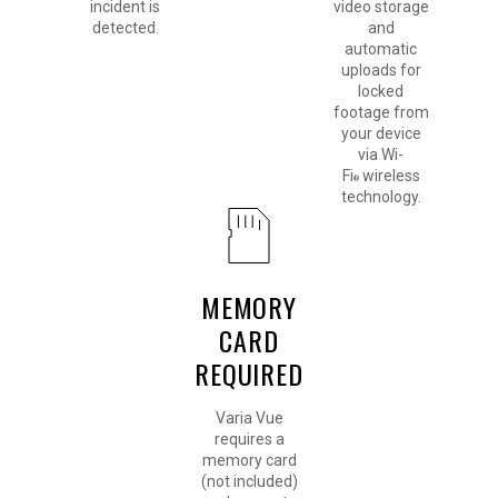
incident is
video storage
detected.
and
automatic
uploads for
locked
footage from
your device
via Wi-
Fi
wireless
®
technology.
MEMORY
CARD
REQUIRED
Varia Vue
requires a
memory card
(not included)