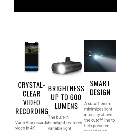
SMART
CRYSTAL-
BRIGHTNESS
DESIGN
CLEAR
UP TO 600
VIDEO
LUMENS
A cutoff beam
RECORDING
minimizes light
intensity above
The built-in
the cutoff line to
Varia Vue records
headlight features
help preserve
video in 4K
variable light