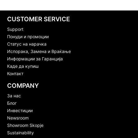
CUSTOMER SERVICE
Support
Понуди и промоции
Статус на нарачка
Испорака, Замена и Враќање
Информации за Гаранција
Каде да купиш
Контакт
COMPANY
За нас
Блог
Инвестиции
Newsroom
Showroom Skopje
Sustainability