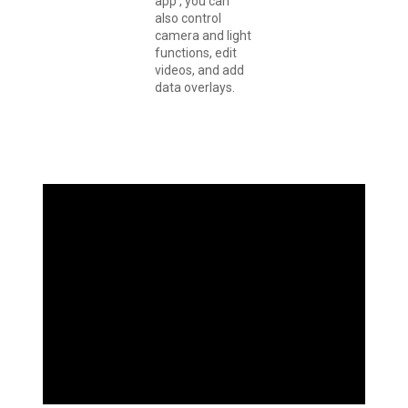
app , you can
also control
camera and light
functions, edit
videos, and add
data overlays.
YOU RIDE. IT
RECORDS.