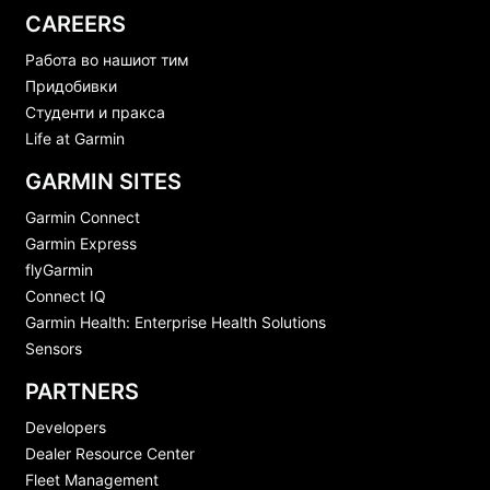
CAREERS
Работа во нашиот тим
Придобивки
Студенти и пракса
Life at Garmin
GARMIN SITES
Garmin Connect
Garmin Express
flyGarmin
Connect IQ
Garmin Health: Enterprise Health Solutions
Sensors
PARTNERS
Developers
Dealer Resource Center
Fleet Management