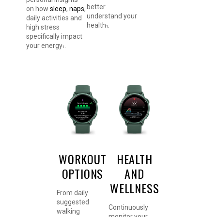
better
on how
sleep
,
naps
,
understand your
daily activities and
health
.
high stress
1
specifically impact
your energy
.
1
WORKOUT
HEALTH
OPTIONS
AND
WELLNESS
From daily
suggested
Continuously
walking
monitor your