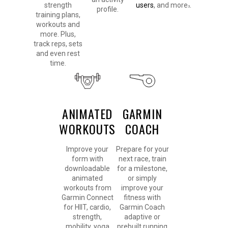
strength
users
, and more
.
3
profile.
training plans,
workouts and
more. Plus,
track reps, sets
and even rest
time.
ANIMATED
GARMIN
WORKOUTS
COACH
Improve your
Prepare for your
form with
next race, train
downloadable
for a milestone,
animated
or simply
workouts from
improve your
Garmin Connect
fitness with
for HIIT, cardio,
Garmin Coach
strength,
adaptive or
mobility, yoga
prebuilt running