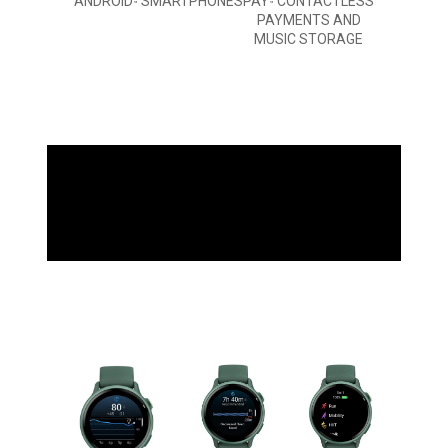
ANDROID
SMARTPHONES
PAY
CONTACTLESS
™
™
PAYMENTS AND
MUSIC STORAGE
WHAT YOU'LL LOVE