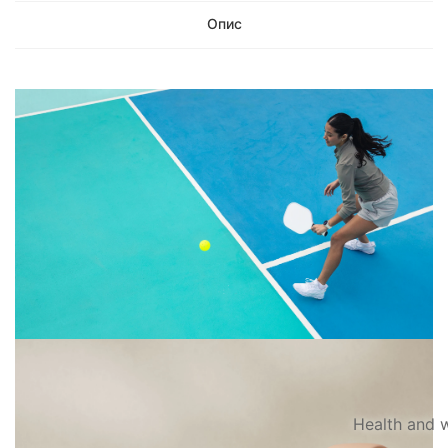
Опис
Health and w
PLAY MORE.