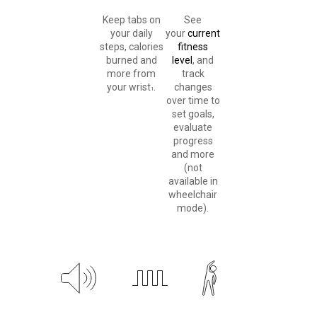
Keep tabs on
See
your daily
your
current
steps, calories
fitness
burned and
level
, and
more from
track
your wrist
.
changes
1
over time to
set goals,
evaluate
progress
and more
(not
available in
wheelchair
mode).