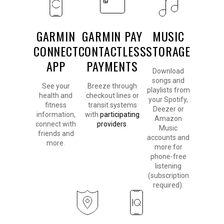
GARMIN
GARMIN PAY
MUSIC
CONNECT
CONTACTLESS
STORAGE
APP
PAYMENTS
Download
songs and
See your
Breeze through
playlists from
health and
checkout lines or
your Spotify,
fitness
transit systems
Deezer or
information,
with
participating
Amazon
connect with
providers
.
Music
friends and
accounts and
more.
more for
phone-free
listening
(subscription
required).