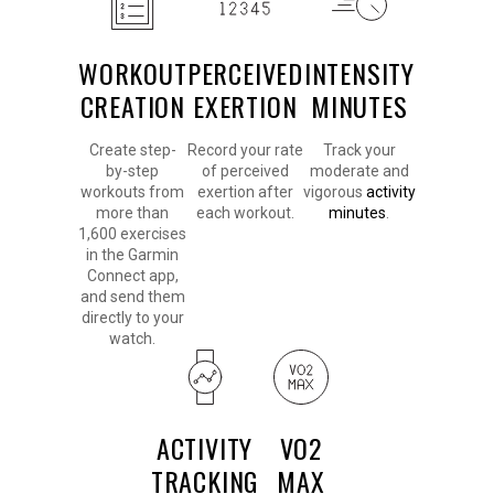
WORKOUT
PERCEIVED
INTENSITY
CREATION
EXERTION
MINUTES
Create step-
Record your rate
Track your
by-step
of perceived
moderate and
workouts from
exertion after
vigorous
activity
more than
each workout.
minutes
.
1,600 exercises
in the Garmin
Connect app,
and send them
directly to your
watch.
ACTIVITY
VO2
TRACKING
MAX