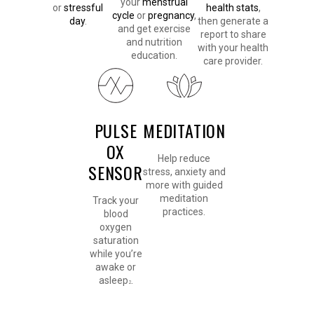
your
menstrual
or
stressful
health stats
,
cycle
or
pregnancy
,
day
.
then generate a
and get exercise
report to share
and nutrition
with your health
education.
care provider.
PULSE
MEDITATION
OX
Help reduce
SENSOR
stress, anxiety and
more with guided
meditation
Track your
practices.
blood
oxygen
saturation
while you’re
awake or
asleep
.
2