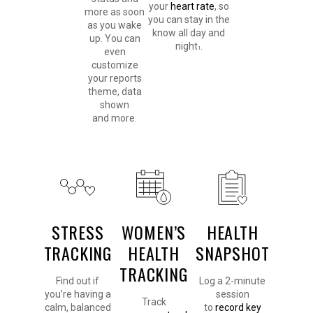
your
heart rate
, so
more as soon
you can stay in the
as you wake
know all day and
up. You can
night
.
1
even
customize
your reports
theme, data
shown
and more.
STRESS
WOMEN’S
HEALTH
TRACKING
HEALTH
SNAPSHOT
TRACKING
Find out if
Log a 2-minute
you’re having a
session
Track
calm, balanced
to
record key