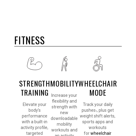
FITNESS
STRENGTH
MOBILITY
WHEELCHAIR
TRAINING
MODE
Increase your
flexibility and
Elevate your
Track your daily
strength with
body’s
pushes
, plus get
1
new
performance
weight shift alerts,
downloadable
with a built-in
sports apps and
mobility
activity profile,
workouts
workouts and
targeted
for
wheelchair
an activity