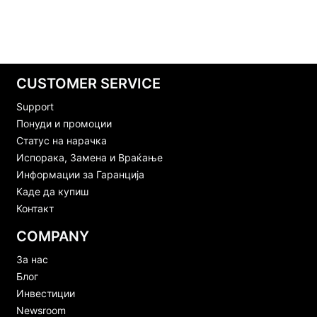
CUSTOMER SERVICE
Support
Понуди и промоции
Статус на нарачка
Испорака, Замена и Враќање
Информации за Гаранција
Каде да купиш
Контакт
COMPANY
За нас
Блог
Инвестиции
Newsroom