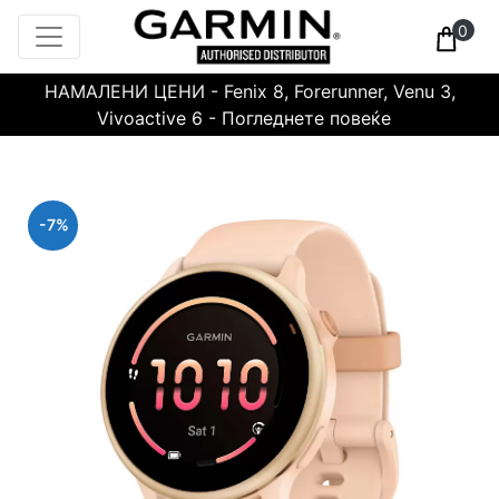
0
НАМАЛЕНИ ЦЕНИ - Fenix 8, Forerunner, Venu 3,
Vivoactive 6 - Погледнете повеќе
-7%