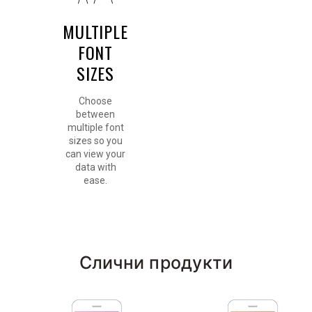
MULTIPLE
FONT
SIZES
Choose
between
multiple font
sizes so you
can view your
data with
ease.
Слични продукти