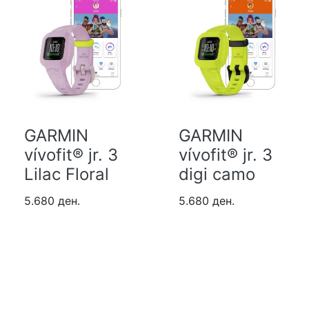
GARMIN
GARMIN
vívofit® jr. 3
vívofit® jr. 3
Lilac Floral
digi camo
5.680 ден.
5.680 ден.