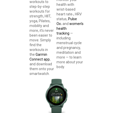
workouts to
health with
step-by-step
wrist-based
workouts for
heart rate
, HRV
1
strength, HIIT,
status,
Pulse
yoga, Pilates,
Ox
and
women’s
2
mobility and
health
more, it’s never
tracking
—
been easier to
including
move. Simply
menstrual cycle
find the
and pregnancy,
workouts in
meditation and
the
Garmin
more — to learn
Connect app
,
more about your
and download
body.
them onto your
smartwatch.