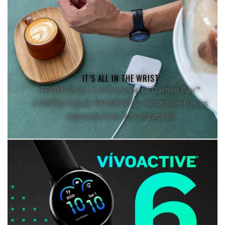
ALL YOUR STATS.
IN ONE PLACE.
View all of your health and fitness stats in detail
IT’S ALL IN THE WRIST
on the Garmin Connect™ app
FROM Smart notifications to Garmin Pay™
CONTACTLESS PAYMENTS, vívoactive 6 is as
convenient as it is attractive