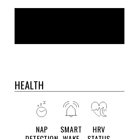
BUILT FOR YOUR LIFE
HEALTH
NAP
SMART
HRV
DETECTION
WAKE
STATUS