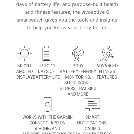
days of battery life, and purpose-built health
and fitness features, the vívoactive 6
smartwatch gives you the tools and insights
to help you know your body better.
BRIGHT
UP TO 11
BODY
ADVANCED
AMOLED
DAYS OF
BATTERY
ENERGY
FITNESS
™
DISPLAY
BATTERY LIFE
MONITORING,
FEATURES
SLEEP SCORE,
STRESS TRACKING
AND MORE
WORKS WITH THE GARMIN
SMART
CONNECT
APP ON
NOTIFICATIONS,
™
iPHONE
AND
GARMIN
®