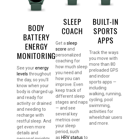
SLEEP
BUILT-IN
BODY
COACH
SPORTS
BATTERY
APPS
ENERGY
Get a
sleep
score
and
MONITORING
Track the ways
personalized
you move with
coaching for
more than 80
how much sleep
See your
energy
preloaded GPS
you need and
levels
throughout
and indoor
how you can
the day, so you’ll
sports apps —
improve. Even
know when your
including
keep track of
body is charged up
walking, running,
different sleep
and ready for
cycling, pool
stages and naps
activity or drained
swimming,
— and see
and needing to
activities for
several key
recharge with
wheelchair users
metrics over
restful sleep. And
and more.
your sleep
get even more
period, such
details and
as
HRV status
to
personal insights