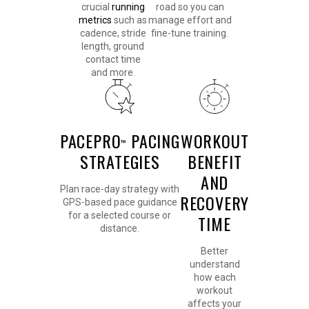
crucial
running
road so you can
metrics
such as
manage effort and
cadence, stride
fine-tune training.
length, ground
contact time
and more.
PACEPRO
PACING
WORKOUT
™
STRATEGIES
BENEFIT
AND
Plan race-day strategy with
RECOVERY
GPS-based pace guidance
for a selected course or
TIME
distance.
Better
understand
how each
workout
affects your