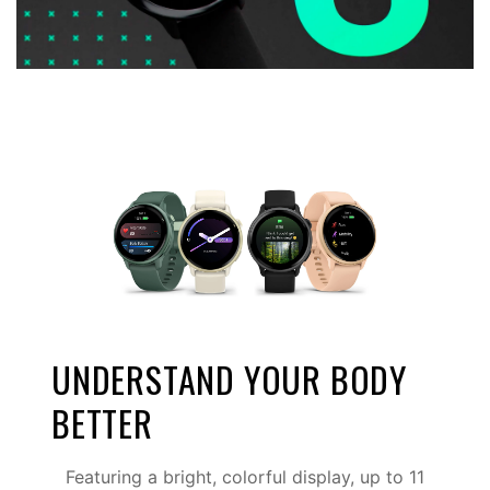
UNDERSTAND YOUR BODY
BETTER
Featuring a bright, colorful display, up to 11