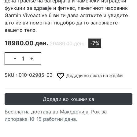
дена траење на батеријата и наменски изградени
функции за здравје и фитнес, паметниот часовник
Garmin Vivoactive 6 ви ги дава алатките и увидите
што ќе ви помогнат подобро да го запознаете
вашето тело.
18980.00 ден.
-7%
20480.00 ден.
-
+
SKU :
010-02985-03
Додади во листа на желби
Додади во кошничка
Бесплатна достава во Македонија. Рок за
испорака 10-15 работни дена.