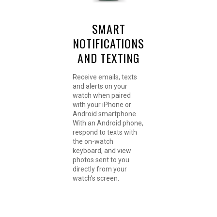
SMART
NOTIFICATIONS
AND TEXTING
Receive emails, texts
and alerts on your
watch when paired
with your iPhone or
Android smartphone.
With an Android phone,
respond to texts with
the on-watch
keyboard, and view
photos sent to you
directly from your
watch’s screen.