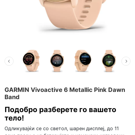
GARMIN Vivoactive 6 Metallic Pink Dawn
Band
Подобро разберете го вашето
тело!
Одликувајќи се со светол, шарен дисплеј, до 11