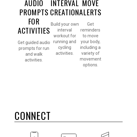
AUDIO
INTERVAL
MOVE
PROMPTS
CREATION
ALERTS
FOR
Build your own
Get
ACTIVITIES
interval
reminders
workout for
to move
running and
your body,
Get guided audio
cycling
including a
prompts for run
activities.
variety of
and walk
movement
activities.
options.
CONNECT