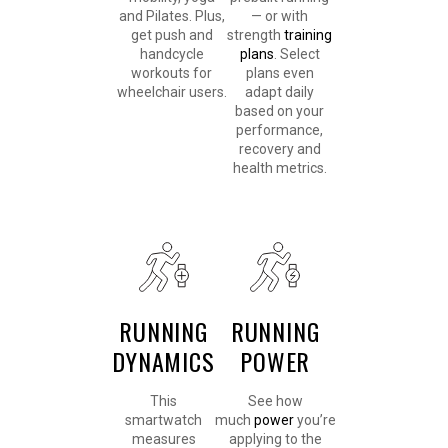
and Pilates. Plus,
— or with
get push and
strength
training
handcycle
plans
. Select
workouts for
plans even
wheelchair users.
adapt daily
based on your
performance,
recovery and
health metrics.
RUNNING
RUNNING
DYNAMICS
POWER
This
See how
smartwatch
much
power
you’re
measures
applying to the