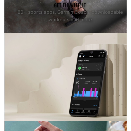
GET FIT WITH IT
80+ sports apps, Garmin Coach, downloadable
workouts and more