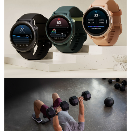
CHARGE LESS.
Enjoy up to 11 days of battery life
vívoactive® 6
Bright. Smart. Colorful.