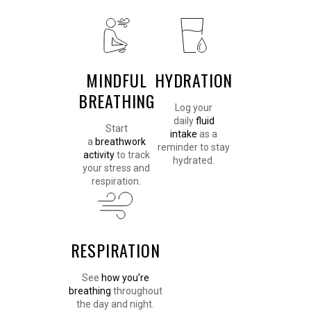
MINDFUL
HYDRATION
BREATHING
Log your
daily
fluid
Start
intake
as a
a
breathwork
reminder to stay
activity
to track
hydrated.
your stress and
respiration.
RESPIRATION
See
how you’re
breathing
throughout
the day and night.