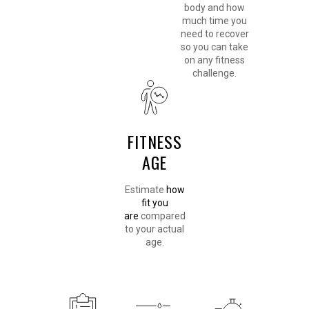
body and how
much time you
need to recover
so you can take
on any fitness
challenge.
FITNESS
AGE
Estimate
how
fit you
are
compared
to your actual
age.