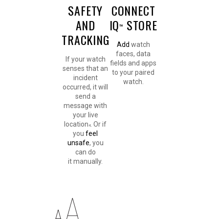
SAFETY
CONNECT
AND
IQ
STORE
™
TRACKING
Add
watch
faces, data
If your watch
fields and apps
senses that an
to your paired
incident
watch.
occurred, it will
send a
message with
your live
location
. Or if
4
you
feel
unsafe
, you
can do
it manually.