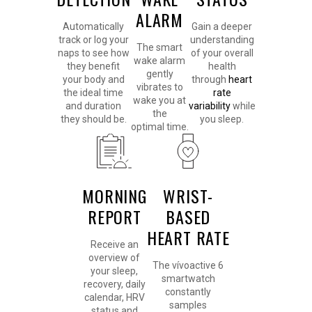
ALARM
Automatically
Gain a deeper
track or log your
understanding
The smart
naps to see how
of your overall
wake alarm
they benefit
health
gently
your body and
through
heart
vibrates to
the ideal time
rate
wake you at
and duration
variability
while
the
they should be.
you sleep.
optimal time.
MORNING
WRIST-
REPORT
BASED
HEART RATE
Receive an
overview of
The vívoactive 6
your sleep,
smartwatch
recovery, daily
constantly
calendar, HRV
samples
status and